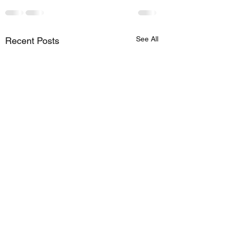
See All
Recent Posts