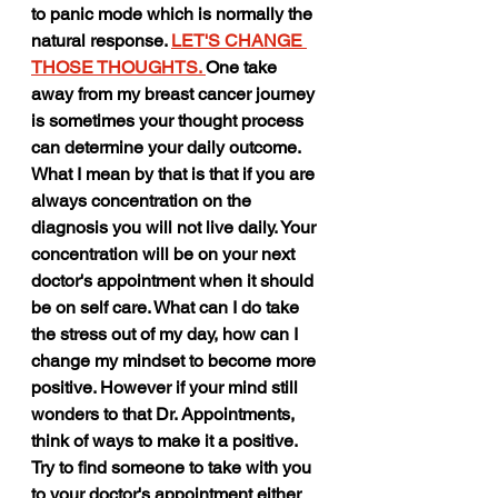
to panic mode which is normally the 
natural response. 
LET'S CHANGE 
THOSE THOUGHTS. 
One take 
away from my breast cancer journey 
is sometimes your thought process 
can determine your daily outcome. 
What I mean by that is that if you are 
always concentration on the 
diagnosis you will not live daily. Your 
concentration will be on your next 
doctor's appointment when it should 
be on self care. What can I do take 
the stress out of my day, how can I 
change my mindset to become more 
positive. However if your mind still 
wonders to that Dr. Appointments,  
think of ways to make it a positive. 
Try to find someone to take with you 
to your doctor's appointment either 