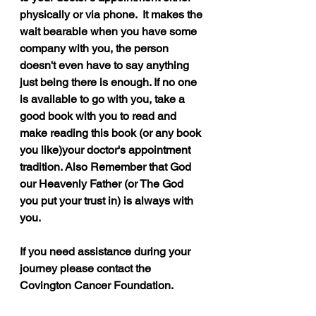
physically or via phone.  It makes the 
wait bearable when you have some 
company with you, the person 
doesn't even have to say anything 
just being there is enough. If no one 
is available to go with you, take a 
good book with you to read and 
make reading this book (or any book 
you like)your doctor's appointment 
tradition. Also Remember that God 
our Heavenly Father (or The God 
you put your trust in) is always with 
you.
If you need assistance during your 
journey please contact the 
Covington Cancer Foundation.