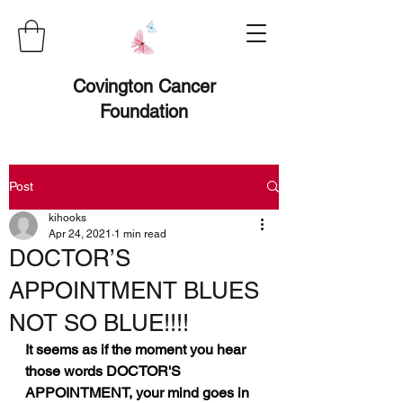
Covington Cancer
Foundation
Post
kihooks
Apr 24, 2021
1 min read
DOCTOR’S
APPOINTMENT BLUES
NOT SO BLUE!!!!
It seems as if the moment you hear 
those words DOCTOR'S 
APPOINTMENT, your mind goes in 