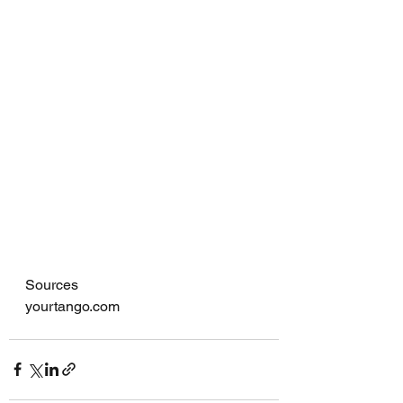
Sources
yourtango.com