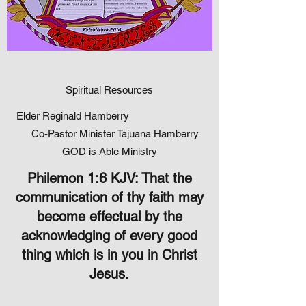
Spiritual Resources
Elder Reginald Hamberry
Co-Pastor Minister Tajuana Hamberry
GOD is Able Ministry
Philemon 1:6 KJV: That the
communication of thy faith may
become effectual by the
acknowledging of every good
thing which is in you in Christ
Jesus.