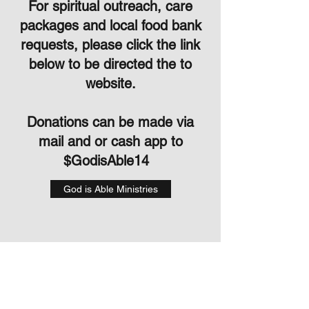
For spiritual outreach, care
packages and local food bank
requests, please click the link
below to be directed the to
website.
Donations can be made via
mail and or cash app to
$GodisAble14
God is Able Ministries