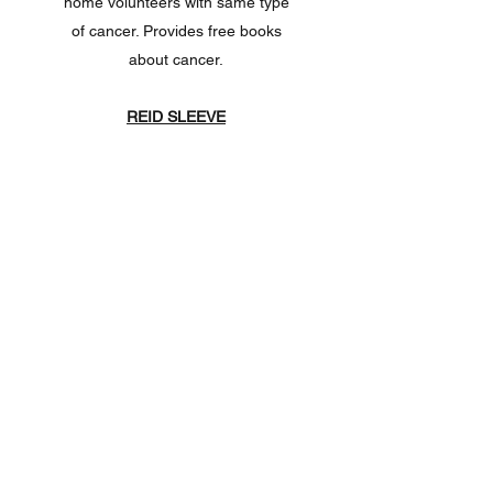
home volunteers with same type
of cancer. Provides free books
about cancer.
REID SLEEVE
Website:
https://www.reidsleeve.co
m
If you have had a mastectomy and
lymph surgery, you are forever at
risk for lymphedema. You cannot
have blood pressure taken or
blood drawn from that arm. If you
are going into the hospital and
want to remind medical personal
of the risks, you can get a free
bracelet.
TELL YOUR STORY