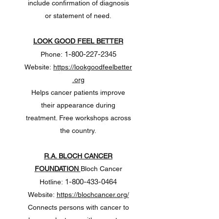
include confirmation of diagnosis
or statement of need.
LOOK GOOD FEEL BETTER
1-800-227-2345
Phone:
Website:
https://lookgoodfeelbetter
.org
Helps cancer patients improve
their appearance during
treatment. Free workshops across
the country.
R.A. BLOCH CANCER
FOUNDATION
Bloch Cancer
1-800-433-0464
Hotline:
Website:
https://blochcancer.org/
Connects persons with cancer to