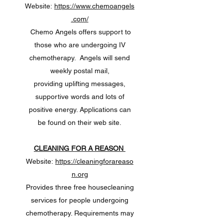
Website:
https://www.chemoangels
.com/
Chemo Angels offers support to
those who are undergoing IV
chemotherapy. Angels will send
weekly postal mail,
providing uplifting messages,
supportive words and lots of
positive energy. Applications can
be found on their web site.
CLEANING FOR A REASON
Website:
https://cleaningforareaso
n.org
Provides three free housecleaning
services for people undergoing
chemotherapy. Requirements may