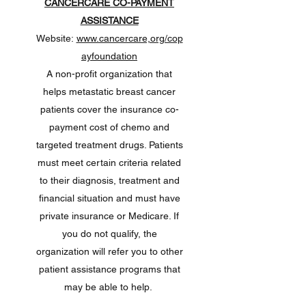
CANCERCARE CO-PAYMENT
ASSISTANCE
Website:
www.cancercare,org/cop
ayfoundation
A non-profit organization that
helps metastatic breast cancer
patients cover the insurance co-
payment cost of chemo and
targeted treatment drugs. Patients
must meet certain criteria related
to their diagnosis, treatment and
financial situation and must have
private insurance or Medicare. If
you do not qualify, the
organization will refer you to other
patient assistance programs that
may be able to help.