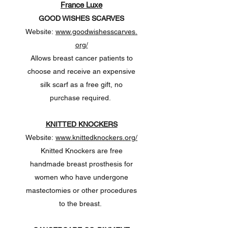
France Luxe
GOOD WISHES SCARVES
Website:
www.goodwishesscarves.
org/
Allows breast cancer patients to
choose and receive an expensive
silk scarf as a free gift, no
purchase required.
KNITTED KNOCKERS
Website:
www.knittedknockers.org/
Knitted Knockers are free
handmade breast prosthesis for
women who have undergone
mastectomies or other procedures
to the breast.