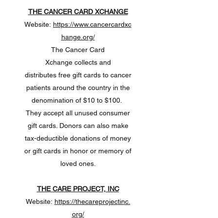
THE CANCER CARD XCHANGE
Website:
https://www.cancercardxc
hange.org/
The Cancer Card
Xchange collects and
distributes free gift cards to cancer
patients around the country in the
denomination of $10 to $100.
They accept all unused consumer
gift cards. Donors can also make
tax-deductible donations of money
or gift cards in honor or memory of
loved ones.
THE CARE PROJECT, INC
Website:
https://thecareprojectinc.
org/