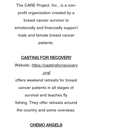
The CARE Project, Inc., is a non-
profit organization created by a
breast cancer survivor to
emotionally and financially support
male and female breast cancer
patients.
CASTING FOR RECOVERY
Website:
https://castingforrecovery
.org
/
offers weekend retreats for breast
cancer patients in all stages of
survival and teaches fly
fishing. They offer retreats around
the country and some overseas.
CHEMO ANGELS