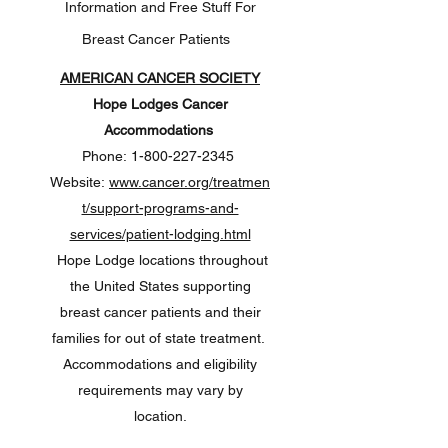
Information and Free Stuff For
Breast Cancer Patients
AMERICAN CANCER SOCIETY
Hope Lodges Cancer
Accommodations
Phone:
1-800-227-2345
Website:
www.cancer.org/treatmen
t/support-programs-and-
services/patient-lodging.html
Hope Lodge locations throughout
the United States supporting
breast cancer patients and their
families for out of state treatment.
Accommodations and eligibility
requirements may vary by
location.