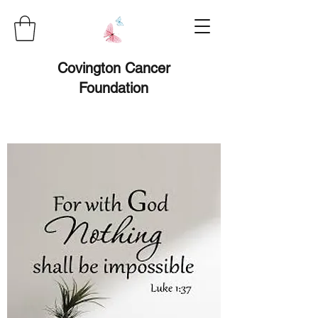
Covington Cancer
Foundation