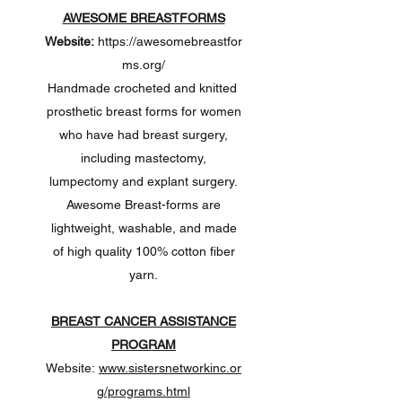
AWESOME BREASTFORMS
Website:
https://awesomebreastfor
ms.org/
Handmade crocheted and knitted
prosthetic breast forms for women
who have had breast surgery,
including mastectomy,
lumpectomy and explant surgery.
Awesome Breast-forms are
lightweight, washable, and made
of high quality 100% cotton fiber
yarn.
BREAST CANCER ASSISTANCE
PROGRAM
Website:
www.sistersnetworkinc.or
g/programs.html