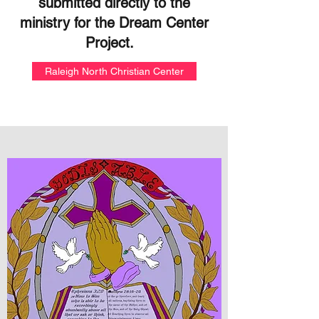
submitted directly to the
ministry for the Dream Center
Project.
Raleigh North Christian Center