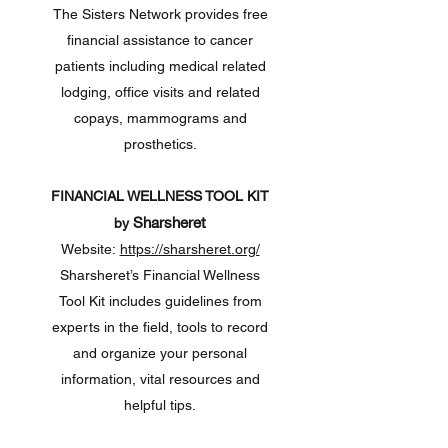
The Sisters Network provides free
financial assistance to cancer
patients including medical related
lodging, office visits and related
copays, mammograms and
prosthetics.
FINANCIAL WELLNESS TOOL KIT
Sharsheret
by
Website:
https://sharsheret.org/
Sharsheret’s Financial Wellness
Tool Kit includes guidelines from
experts in the field, tools to record
and organize your personal
information, vital resources and
helpful tips.