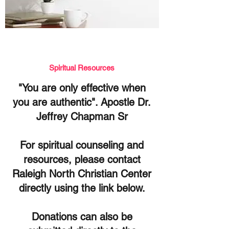
Spiritual
Resources
"You are only effective when
you are authentic". Apostle Dr.
Jeffrey Chapman Sr
For spiritual counseling and
resources, please contact
Raleigh North Christian Center
directly using the link below.
Donations can also be