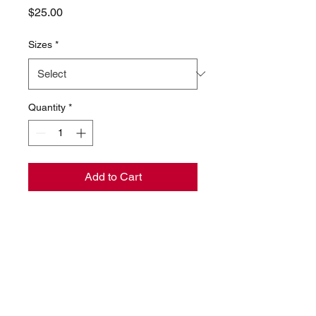
Price
$25.00
Sizes
*
Quantity
*
Add to Cart
Womens / Unisex Tshirt made
of 100% high quality cotton.
Imported
Machine wash cold with like
colors, dry low heat