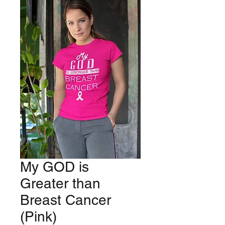
My GOD is
Greater than
Breast Cancer
(Pink)