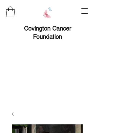
Covington Cancer
Foundation