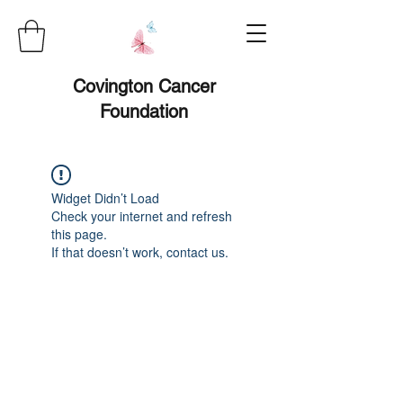
Covington Cancer
Foundation
Widget Didn’t Load
Check your internet and refresh
this page.
If that doesn’t work, contact us.