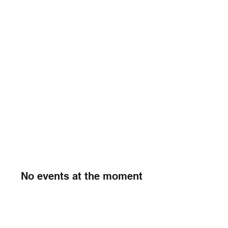
No events at the moment