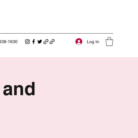
Log In
438-1630
 and