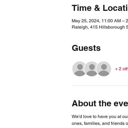
Time & Locat
May 25, 2024, 11:00 AM – 
Raleigh, 415 Hillsborough 
Guests
+ 2 ot
About the eve
We'd love to have you at ou
ones, families, and friends o