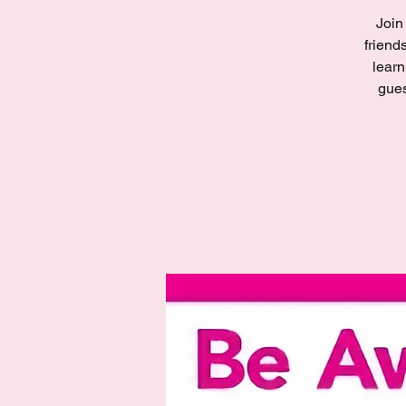
Join
friend
learn
gues