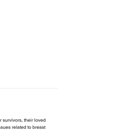
survivors, their loved 
ssues related to breast 