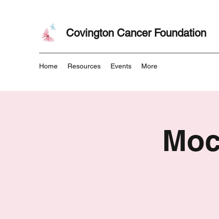
Covington Cancer Foundation
Home
Resources
Events
More
Moc