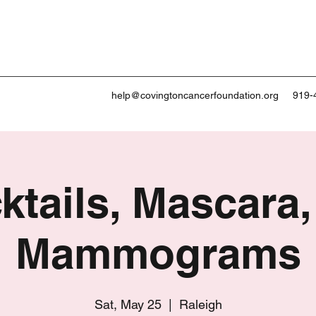
help@covingtoncancerfoundation.org
919-
ktails, Mascara,
Mammograms
Sat, May 25
  |  
Raleigh