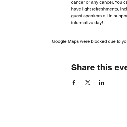
cancer or any cancer. You ca
have light refreshments, in
guest speakers all in suppo
informative day!
Google Maps were blocked due to your
Share this ev