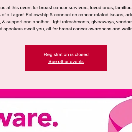
 us at this event for breast cancer survivors, loved ones, families
s of all ages! Fellowship & connect on cancer-related issues, ad
, & support one another. Light refreshments, giveaways, vendor
t speakers await you, all for breast cancer awareness and well
Registration is closed
See other events