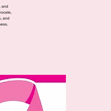
, and
vocate,
s, and
ness.