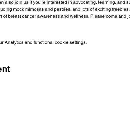
n also join us if you're interested in advocating, learning, and s
cluding mock mimosas and pastries, and lots of exciting freebies
rt of breast cancer awareness and wellness. Please come and joi
 Analytics and functional cookie settings.
ent