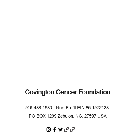
Covington Cancer Foundation
919-438-1630
Non-Profit EIN:86-1972138
PO BOX 1299 Zebulon, NC, 27597 USA