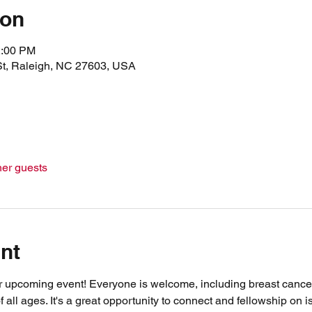
ion
2:00 PM
St, Raleigh, NC 27603, USA
her guests
nt
r upcoming event! Everyone is welcome, including breast cancer 
f all ages. It's a great opportunity to connect and fellowship on i