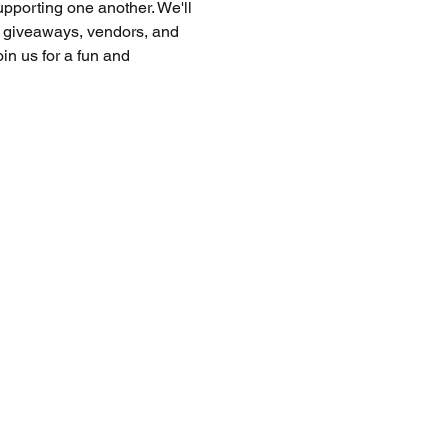
upporting one another. We'll 
, giveaways, vendors, and 
n us for a fun and 